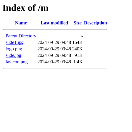
Index of /m
Name
Last modified
Size
Description
Parent Directory
-
slide1.jpg
2024-09-29 09:48
164K
logo.png
2024-09-29 09:48
240K
slide.jpg
2024-09-29 09:48
91K
favicon.png
2024-09-29 09:48
1.4K